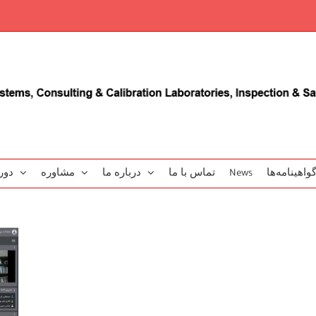
زشی
مشاوره
درباره ما
تماس با ما
News
گو‌اهینامه‌‌ه