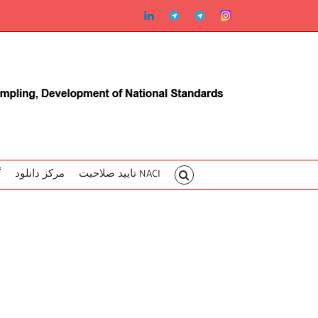
linkedin
Telegram2
Telegram
Instagram
ا
مرکز دانلود
تایید صلاحیت NACI