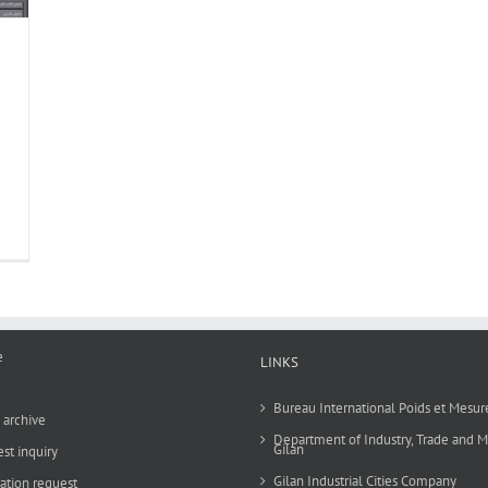
e
LINKS
Bureau International Poids et Mesur
archive
Department of Industry, Trade and M
Gilan
st inquiry
Gilan Industrial Cities Company
ration request