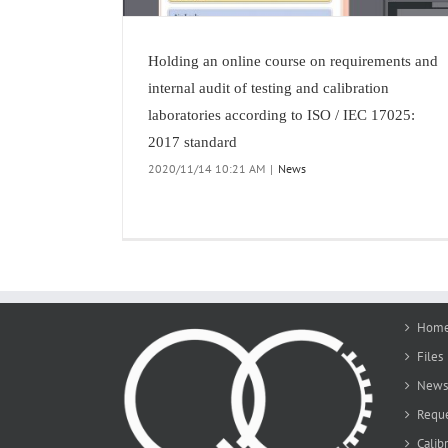
Holding an online course on requirements and
internal audit of testing and calibration
laboratories according to ISO / IEC 17025:
2017 standard
2020/11/14 10:21 AM
|
News
Hom
Files
News 
Reque
Calib