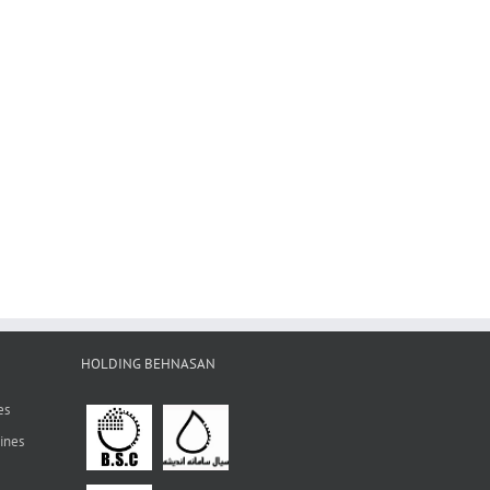
HOLDING BEHNASAN
es
ines