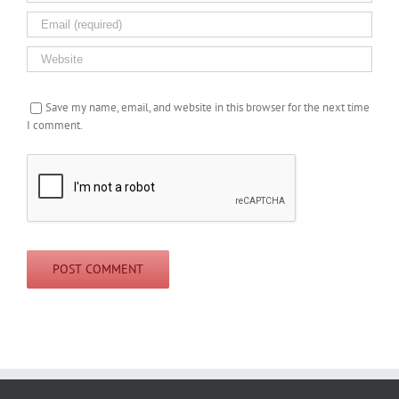
Save my name, email, and website in this browser for the next time
I comment.