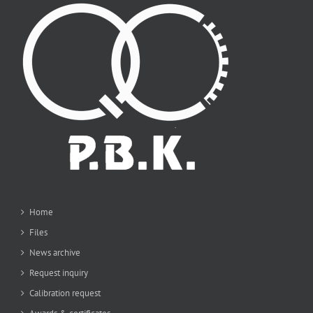
Home
Files
News archive
Request inquiry
Calibration request