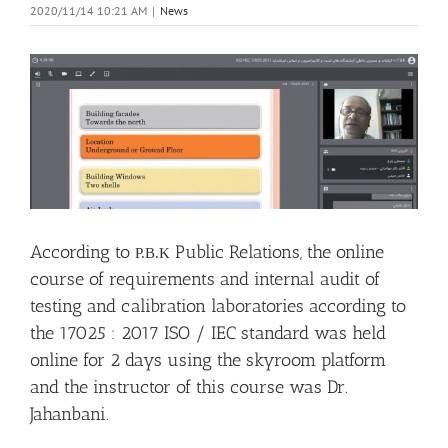
2020/11/14 10:21 AM
|
News
View
Larger
Image
According to
Public Relations, the online
P.B.K
course of requirements and internal audit of
testing and calibration laboratories according to
the 17025 : 2017 ISO / IEC standard was held
online for 2 days using the skyroom platform
and the instructor of this course was Dr.
Jahanbani.