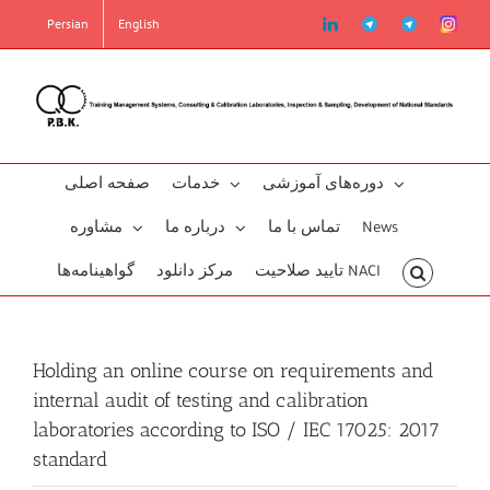
Skip
linkedin
Telegram2
Telegram
Instag
Persian
English
to
content
صفحه اصلی
خدمات
دوره‌‌های آموزشی
مشاوره
درباره ما
تماس با ما
News
گو‌اهینامه‌‌ها
مرکز دانلود
تایید صلاحیت NACI
Holding an online course on requirements and
internal audit of testing and calibration
laboratories according to ISO / IEC 17025: 2017
standard