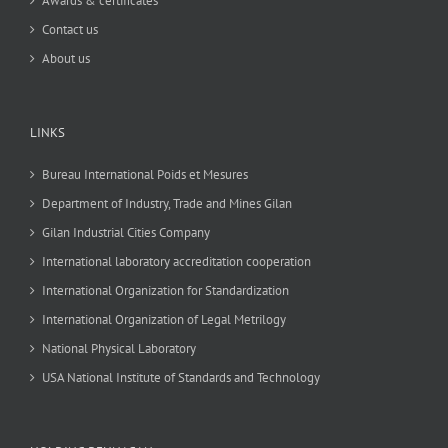
Awards & certificates
Contact us
About us
LINKS
Bureau International Poids et Mesures
Department of Industry, Trade and Mines Gilan
Gilan Industrial Cities Company
International laboratory accreditation cooperation
International Organization for Standardization
International Organization of Legal Metrilogy
National Physical Laboratory
USA National Institute of Standards and Technology