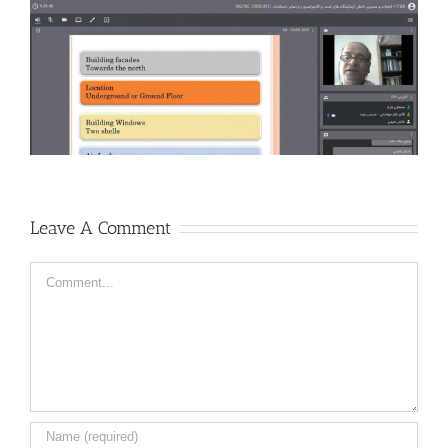
Leave A Comment
Comment