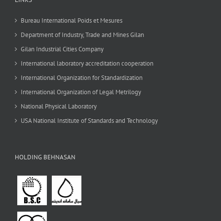
Bureau International Poids et Mesures
Department of Industry, Trade and Mines Gilan
Gilan Industrial Cities Company
International laboratory accreditation cooperation
International Organization for Standardization
International Organization of Legal Metrilogy
National Physical Laboratory
USA National Institute of Standards and Technology
HOLDING BEHNASAN