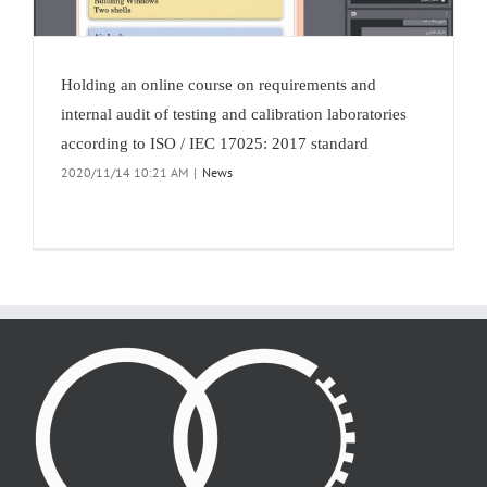
Holding an online course on requirements and
internal audit of testing and calibration laboratories
according to ISO / IEC 17025: 2017 standard
2020/11/14 10:21 AM
|
News