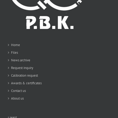
Home
Files
News archive
Request inquiry
Calibration request
Awards & certificates
Contact us
About us
LINKS