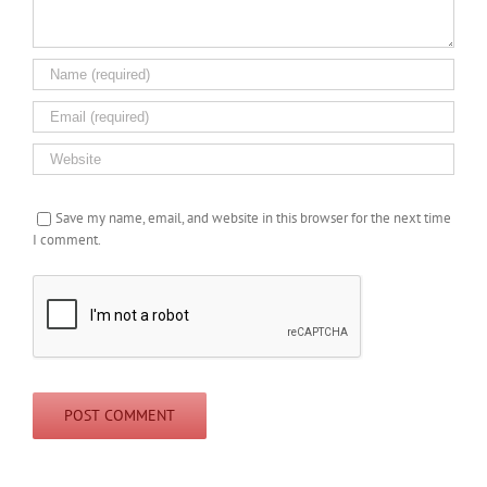
Save my name, email, and website in this browser for the next time
I comment.