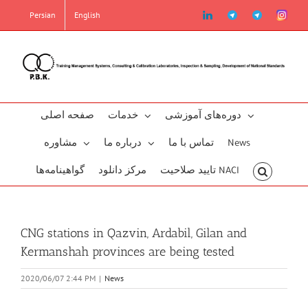
Skip
linkedin
Telegram2
Telegram
Instag
Persian
English
to
content
صفحه اصلی
خدمات
دوره‌‌های آموزشی
مشاوره
درباره ما
تماس با ما
News
گو‌اهینامه‌‌ها
مرکز دانلود
تایید صلاحیت NACI
CNG stations in Qazvin, Ardabil, Gilan and
Kermanshah provinces are being tested
2020/06/07 2:44 PM
|
News