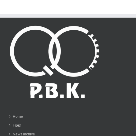
Home
Files
News archive