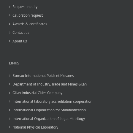
Request inquiry
Calibration request
Awards & certificates
Contact us
About us
LINKS
Bureau International Poids et Mesures
Department of Industry, Trade and Mines Gilan
Gilan Industrial Cities Company
International laboratory accreditation cooperation
International Organization for Standardization
International Organization of Legal Metrilogy
National Physical Laboratory