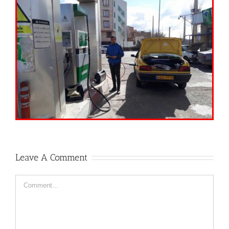
Leave A Comment
Comment