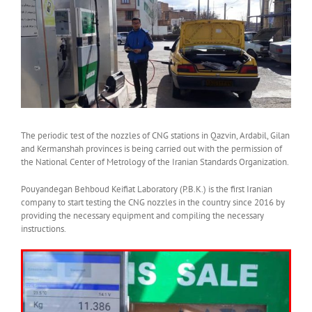
View
Larger
Image
The periodic test of the nozzles of CNG stations in Qazvin, Ardabil, Gilan
and Kermanshah provinces is being carried out with the permission of
the National Center of Metrology of the Iranian Standards Organization.
Pouyandegan Behboud Keifiat Laboratory (P.B.K.) is the first Iranian
company to start testing the CNG nozzles in the country since 2016 by
providing the necessary equipment and compiling the necessary
instructions.