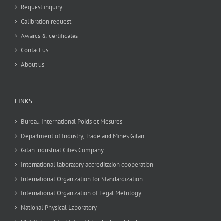
Request inquiry
Calibration request
Awards & certificates
Contact us
About us
LINKS
Bureau International Poids et Mesures
Department of Industry, Trade and Mines Gilan
Gilan Industrial Cities Company
International laboratory accreditation cooperation
International Organization for Standardization
International Organization of Legal Metrilogy
National Physical Laboratory