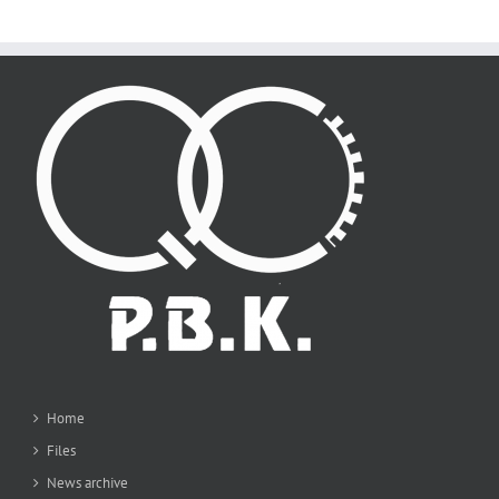
Home
Files
News archive