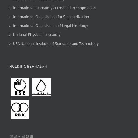
International laboratory accreditation cooperation
International Organization for Standardization
International Organization of Legal Metrilogy
National Physical Laboratory
USA National Institute of Standards and Technology
HOLDING BEHNASAN
Mail
WhatsApp
Telegram
Instagram
Facebook
LinkedIn