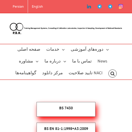
Skip
linkedin
Telegram2
Telegram
Instag
Persian
English
to
content
صفحه اصلی
خدمات
دوره‌‌های آموزشی
مشاوره
درباره ما
تماس با ما
News
گو‌اهینامه‌‌ها
مرکز دانلود
تایید صلاحیت NACI
BS 7430
BS EN 81-1:1998+A3:2009