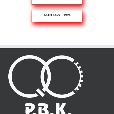
ASTM B499 – 1996