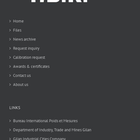
Home
Files
News archive
Request inquiry
Calibration request
Awards & certificates
Contact us
About us
LINKS
Bureau International Poids et Mesures
Department of Industry, Trade and Mines Gilan
Gilan Industrial Cities Company